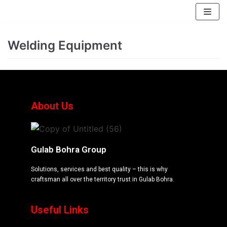
EssayBrother's
https://book-
take
success.com/cheap-
Skip
my
book-
to
Welding Equipment
online
edit-
content
writing
services
exam
for
me
About Us
service
Gulab Bohra Group
Solutions, services and best quality – this is why
craftsman all over the territory trust in Gulab Bohra.
Useful Links