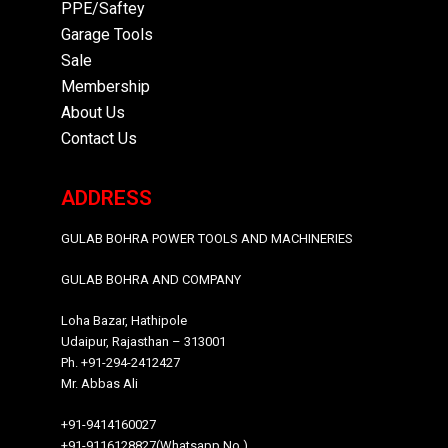
PPE/Saftey
Garage
Tools
Sale
Membership
About Us
Contact Us
ADDRESS
GULAB BOHRA POWER TOOLS AND MACHINERIES
GULAB BOHRA AND COMPANY
Loha Bazar, Hathipole
Udaipur, Rajasthan – 313001
Ph. +91-294-2412427
Mr. Abbas Ali
+91-9414160027
+91-9116128827(Whatsapp No.)