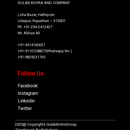
GULAB BOHRA AND COMPANY
Loha Bazar, Hathipole
Udaipur, Rajasthan – 313001
Ph. +91-294-2412427
Mr. Abbas Ali
+91-9414160027
+91-9116128827(Whatsapp No.)
+91-9829231765
Follow Us
Facebook
Instagram
Linkedin
Twitter
2020@ Copyrights
GulabBohraGroup
Developed By
Webalysis