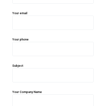
Your email
Your phone
Subject
Your Company Name