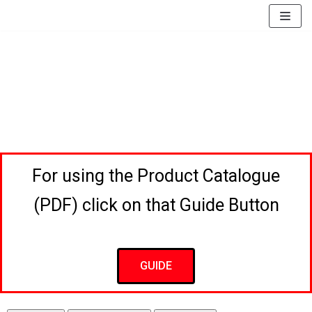
EssayBrother's
https://book-
take
success.com/cheap-
Skip
my
book-
to
online
edit-
content
writing
services
exam
for
me
service
For using the Product Catalogue
(PDF) click on that Guide Button
GUIDE