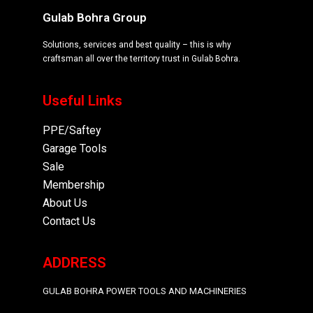
Gulab Bohra Group
Solutions, services and best quality – this is why
craftsman all over the territory trust in Gulab Bohra.
Useful Links
PPE/Saftey
Garage
Tools
Sale
Membership
About Us
Contact Us
ADDRESS
GULAB BOHRA POWER TOOLS AND MACHINERIES