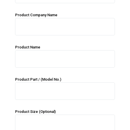
Product Company Name
Product Name
Product Part / (Model No.)
Product Size (Optional)