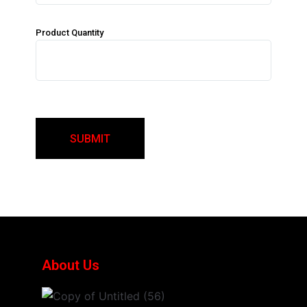
Product Quantity
About Us