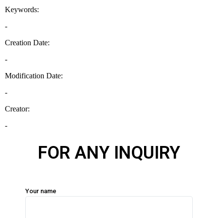
FOR ANY INQUIRY
Your name