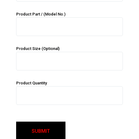
Product Part / (Model No.)
Product Size (Optional)
Product Quantity