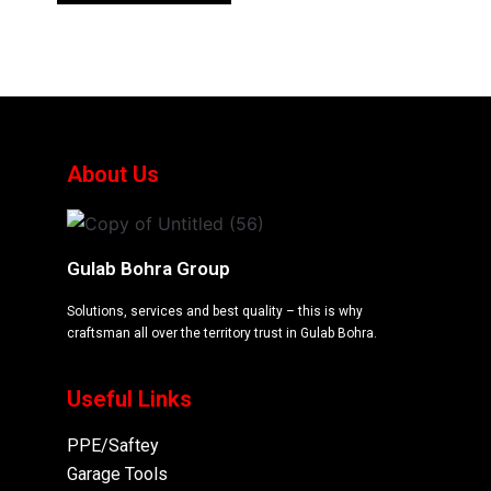
About Us
Gulab Bohra Group
Solutions, services and best quality – this is why
craftsman all over the territory trust in Gulab Bohra.
Useful Links
PPE/Saftey
Garage
Tools