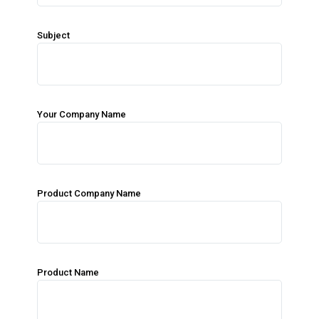
Subject
Your Company Name
Product Company Name
Product Name