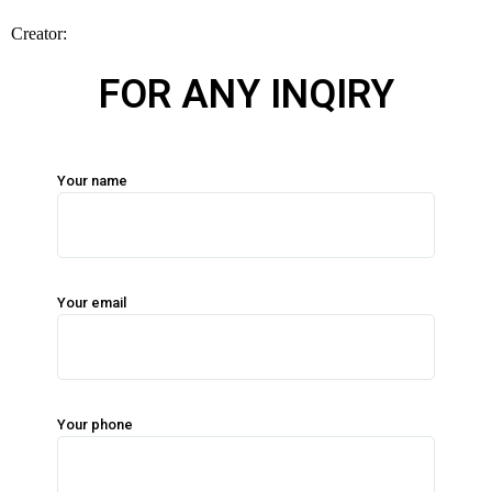
FOR ANY INQIRY
Your name
Your email
Your phone