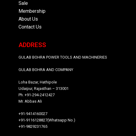
Sale
Membership
About Us
Contact Us
ADDRESS
GULAB BOHRA POWER TOOLS AND MACHINERIES
GULAB BOHRA AND COMPANY
Loha Bazar, Hathipole
Udaipur, Rajasthan – 313001
Ph. +91-294-2412427
Mr. Abbas Ali
+91-9414160027
+91-9116128827(Whatsapp No.)
+91-9829231765