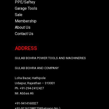
PPE/Saftey
Garage
Tools
Sale
Membership
About Us
Contact Us
ADDRESS
GULAB BOHRA POWER TOOLS AND MACHINERIES
GULAB BOHRA AND COMPANY
Loha Bazar, Hathipole
Udaipur, Rajasthan – 313001
Ph. +91-294-2412427
Mr. Abbas Ali
+91-9414160027
+91-9116128827(Whatsapp No.)