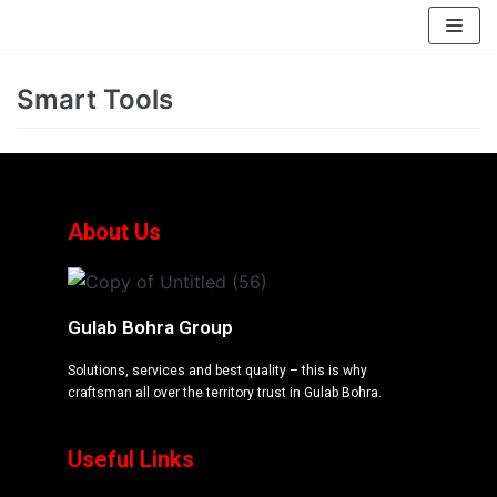
EssayBrother's
https://book-
take
success.com/cheap-
Skip
my
book-
to
Smart Tools
online
edit-
content
writing
services
exam
for
me
About Us
service
Gulab Bohra Group
Solutions, services and best quality – this is why
craftsman all over the territory trust in Gulab Bohra.
Useful Links