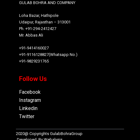
GULAB BOHRA AND COMPANY
Loha Bazar, Hathipole
Udaipur, Rajasthan – 313001
Ph. +91-294-2412427
Mr. Abbas Ali
+91-9414160027
+91-9116128827(Whatsapp No.)
+91-9829231765
Follow Us
Facebook
Instagram
Linkedin
Twitter
2020@ Copyrights
GulabBohraGroup
Developed By
Webalysis