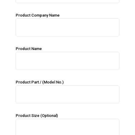
Product Company Name
Product Name
Product Part / (Model No.)
Product Size (Optional)