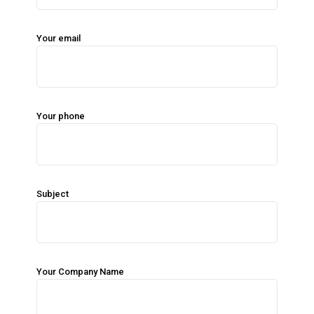
Your email
Your phone
Subject
Your Company Name