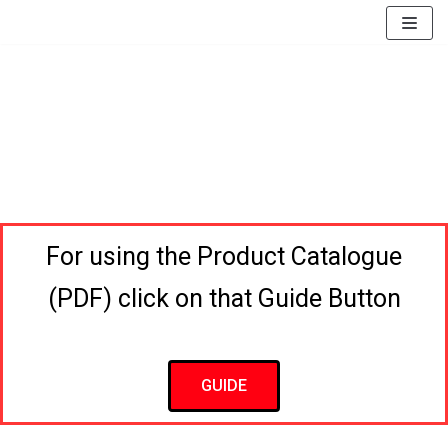
EssayBrother's
https://book-
take
success.com/cheap-
Skip
my
book-
to
online
edit-
content
writing
services
exam
for
me
service
For using the Product Catalogue
(PDF) click on that Guide Button
GUIDE