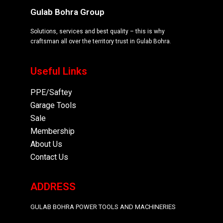
Gulab Bohra Group
Solutions, services and best quality – this is why
craftsman all over the territory trust in Gulab Bohra.
Useful Links
PPE/Saftey
Garage
Tools
Sale
Membership
About Us
Contact Us
ADDRESS
GULAB BOHRA POWER TOOLS AND MACHINERIES