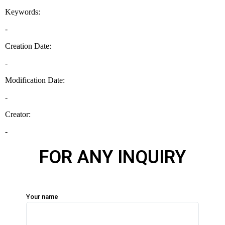
FOR ANY INQUIRY
Your name