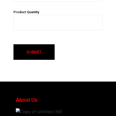
Product Quantity
About Us