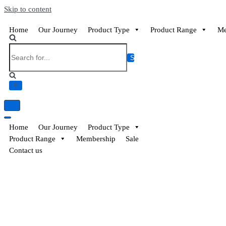
EssayBrother's
https://book-
Skip to content
take
success.com/cheap-
my
book-
Home
Our Journey
Product Type
Product Range
Me
online
edit-
writing
services
exam
for
me
service
Home
Our Journey
Product Type
Product Range
Membership
Sale
Contact us