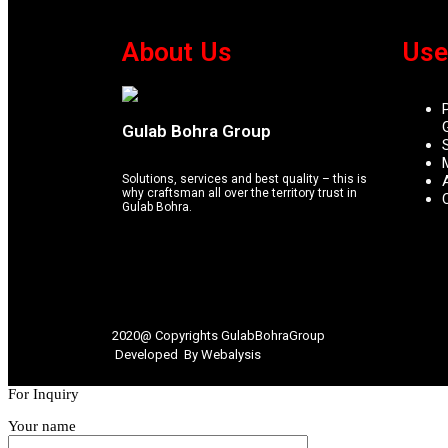
About Us
Use
Gulab Bohra Group
Solutions, services and best quality – this is
why craftsman all over the territory trust in
Gulab Bohra.
2020@ Copyrights
GulabBohraGroup
Developed By
Webalysis
For Inquiry
Your name