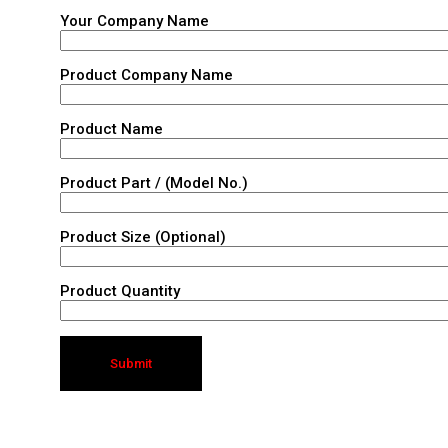
Your Company Name
Product Company Name
Product Name
Product Part / (Model No.)
Product Size (Optional)
Product Quantity