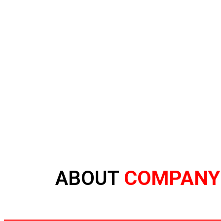
COMPANY
ABOUT