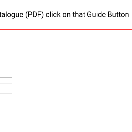
talogue (PDF) click on that Guide Button