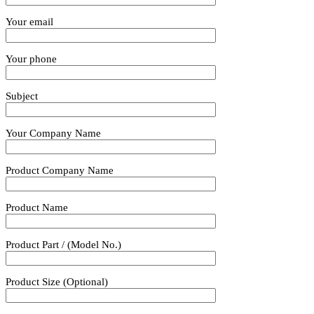
Your email
Your phone
Subject
Your Company Name
Product Company Name
Product Name
Product Part / (Model No.)
Product Size (Optional)