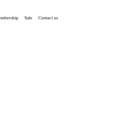
mbership
Sale
Contact us