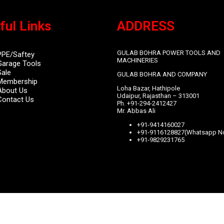
ful Links
ADDRESS
GULAB BOHRA POWER TOOLS AND
PPE/Saftey
MACHINERIES
Garage
Tools
Sale
GULAB BOHRA AND COMPANY
Membership
Loha Bazar, Hathipole
About Us
Udaipur, Rajasthan – 313001
Contact Us
Ph. +91-294-2412427
Mr. Abbas Ali
+91-9414160027
+91-9116128827(Whatsapp No
+91-9829231765