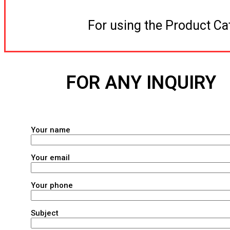
For using the Product Ca
FOR ANY INQUIRY
Your name
Your email
Your phone
Subject