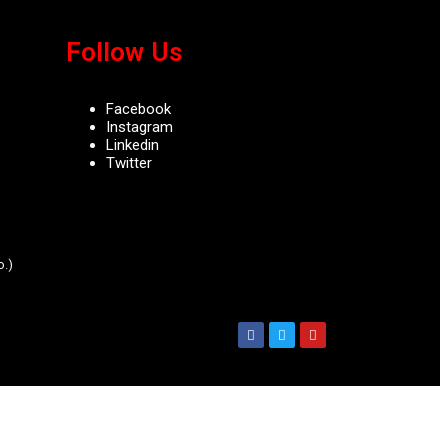
Follow Us
Facebook
Instagram
Linkedin
Twitter
.)