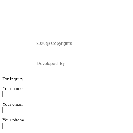
2020@ Copyrights
GulabBohraGroup
Developed By
Webalysis
For Inquiry
Your name
Your email
Your phone