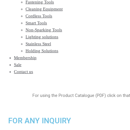
Fastening Tools
Cleaning Equipment
Cordless Tools
Smart Tools
Non-Sparking Tools
Lighting solutions
Stainless Steel
Holding Solutions
Membership
Sale
Contact us
For using the Product Catalogue (PDF) click on tha
FOR ANY INQUIRY