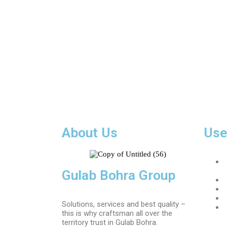
About Us
Use
Gulab Bohra Group
Solutions, services and best quality –
this is why craftsman all over the
territory trust in Gulab Bohra.