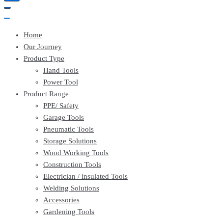
Home
Our Journey
Product Type
Hand Tools
Power Tool
Product Range
PPE/ Safety
Garage Tools
Pneumatic Tools
Storage Solutions
Wood Working Tools
Construction Tools
Electrician / insulated Tools
Welding Solutions
Accessories
Gardening Tools