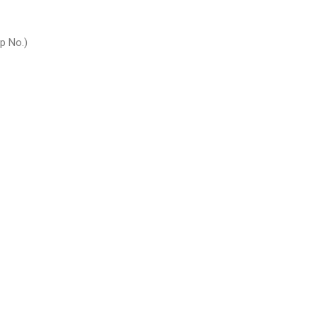
p No.)