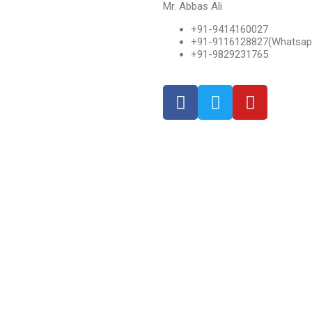
Mr. Abbas Ali
+91-9414160027
+91-9116128827(Whatsap
+91-9829231765