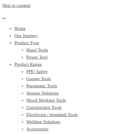
EssayBrother's
https://book-
Skip to content
take
success.com/cheap-
my
book-
online
edit-
writing
services
Home
exam
for
Our Journey
me
Product Type
service
Hand Tools
Power Tool
Product Range
PPE/ Safety
Garage Tools
Pneumatic Tools
Storage Solutions
Wood Working Tools
Construction Tools
Electrician / insulated Tools
Welding Solutions
Accessories