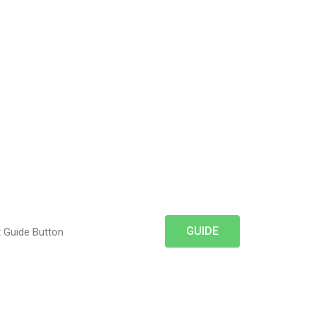
GUIDE
t Guide Button