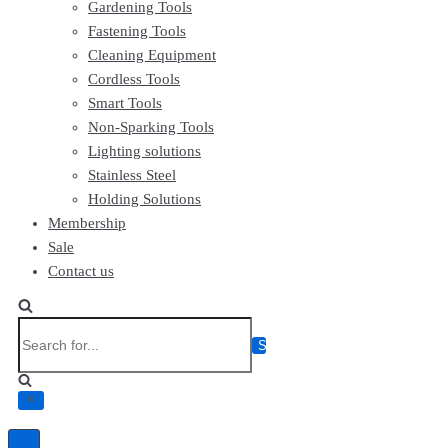
Gardening Tools
Fastening Tools
Cleaning Equipment
Cordless Tools
Smart Tools
Non-Sparking Tools
Lighting solutions
Stainless Steel
Holding Solutions
Membership
Sale
Contact us