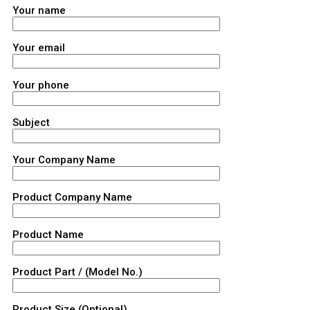
Your name
Your email
Your phone
Subject
Your Company Name
Product Company Name
Product Name
Product Part / (Model No.)
Product Size (Optional)