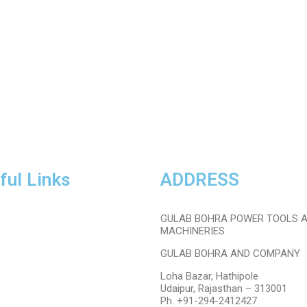
ful Links
ADDRESS
PPE/Saftey
GULAB BOHRA POWER TOOLS 
Garage
Tools
MACHINERIES
Sale
GULAB BOHRA AND COMPANY
Membership
About Us
Loha Bazar, Hathipole
Contact Us
Udaipur, Rajasthan – 313001
Ph. +91-294-2412427