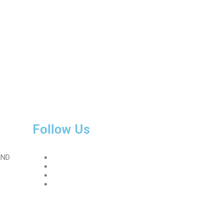
Follow Us
AND
Facebook
Instagram
Linkedin
Twitter