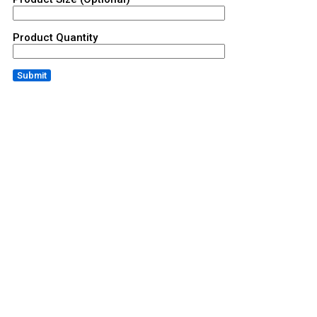
Product Quantity