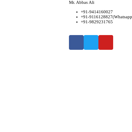
Mr. Abbas Ali
+91-9414160027
+91-9116128827(Whatsapp
+91-9829231765