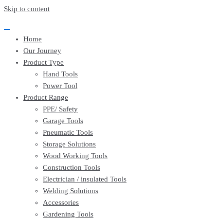
EssayBrother's
https://book-
Skip to content
take
success.com/cheap-
my
book-
online
edit-
Home
writing
services
exam
Our Journey
for
Product Type
me
service
Hand Tools
Power Tool
Product Range
PPE/ Safety
Garage Tools
Pneumatic Tools
Storage Solutions
Wood Working Tools
Construction Tools
Electrician / insulated Tools
Welding Solutions
Accessories
Gardening Tools