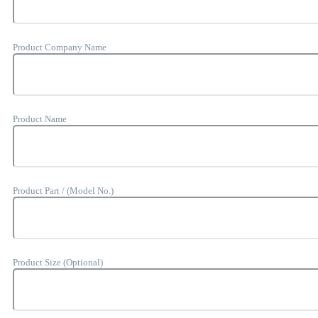
Product Company Name
Product Name
Product Part / (Model No.)
Product Size (Optional)