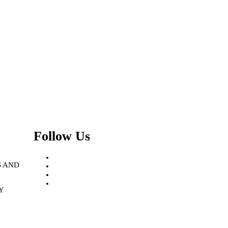
Follow Us
Facebook
S AND
Instagram
Linkedin
Twitter
Y