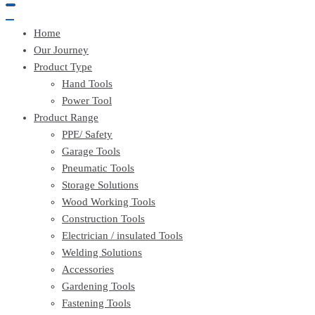
Home
Our Journey
Product Type
Hand Tools
Power Tool
Product Range
PPE/ Safety
Garage Tools
Pneumatic Tools
Storage Solutions
Wood Working Tools
Construction Tools
Electrician / insulated Tools
Welding Solutions
Accessories
Gardening Tools
Fastening Tools