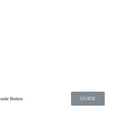
GUIDE
Guide Button