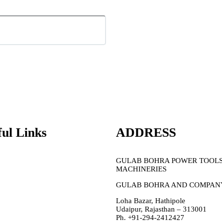
ful Links
ADDRESS
PPE/Saftey
GULAB BOHRA POWER TOOL
Garage
Tools
MACHINERIES
Sale
Membership
GULAB BOHRA AND COMPAN
About Us
Contact Us
Loha Bazar, Hathipole
Udaipur, Rajasthan – 313001
Ph. +91-294-2412427