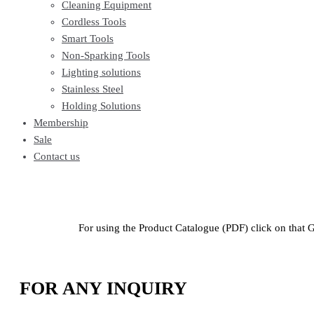
Cleaning Equipment
Cordless Tools
Smart Tools
Non-Sparking Tools
Lighting solutions
Stainless Steel
Holding Solutions
Membership
Sale
Contact us
For using the Product Catalogue (PDF) click on that 
FOR ANY INQUIRY