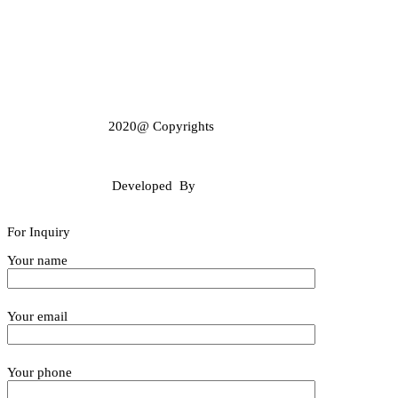
2020@ Copyrights
GulabBohraGroup
Developed By
Webalysis
For Inquiry
Your name
Your email
Your phone