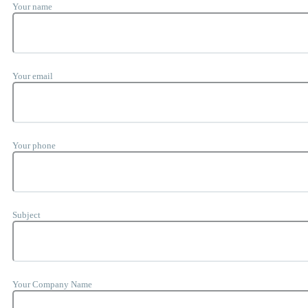
Your name
Your email
Your phone
Subject
Your Company Name