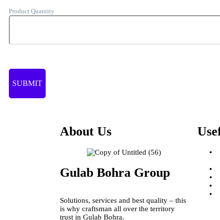
Product Quantity
About Us
Use
Gulab Bohra Group
Solutions, services and best quality – this
is why craftsman all over the territory
trust in Gulab Bohra.