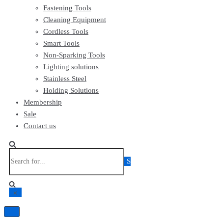
Fastening Tools
Cleaning Equipment
Cordless Tools
Smart Tools
Non-Sparking Tools
Lighting solutions
Stainless Steel
Holding Solutions
Membership
Sale
Contact us