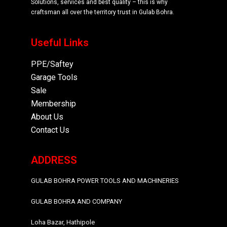
Solutions, services and best quality – this is why
craftsman all over the territory trust in Gulab Bohra.
Useful Links
PPE/Saftey
Garage
Tools
Sale
Membership
About Us
Contact Us
ADDRESS
GULAB BOHRA POWER TOOLS AND MACHINERIES
GULAB BOHRA AND COMPANY
Loha Bazar, Hathipole