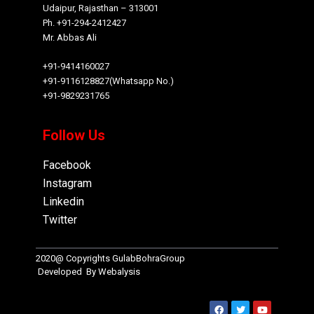
Udaipur, Rajasthan – 313001
Ph. +91-294-2412427
Mr. Abbas Ali
+91-9414160027
+91-9116128827(Whatsapp No.)
+91-9829231765
Follow Us
Facebook
Instagram
Linkedin
Twitter
2020@ Copyrights
GulabBohraGroup
Developed By
Webalysis