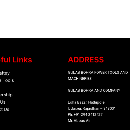
ful Links
ADDRESS
aftey
GULAB BOHRA POWER TOOLS AND
MACHINERIES
e
Tools
GULAB BOHRA AND COMPANY
rship
 Us
Loha Bazar, Hathipole
Udaipur, Rajasthan – 313001
ct Us
Ph. +91-294-2412427
Mr. Abbas Ali