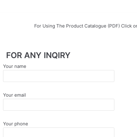
EssayBrother's
https://book-
take
success.com/cheap-
Skip
my
book-
to
For Using The Product Catalogue (PDF) Click o
online
edit-
content
writing
services
exam
for
FOR ANY INQIRY
me
service
Your name
Your email
Your phone