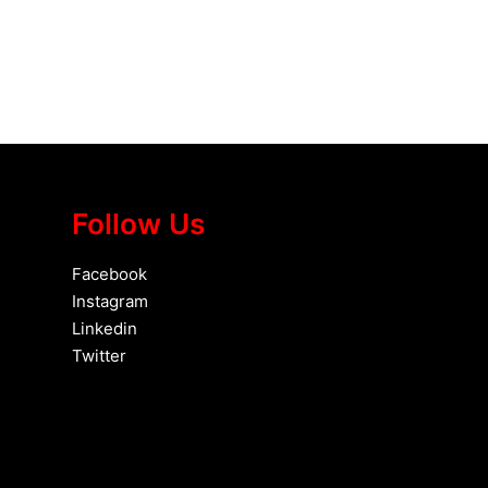
Follow Us
Facebook
Instagram
Linkedin
Twitter