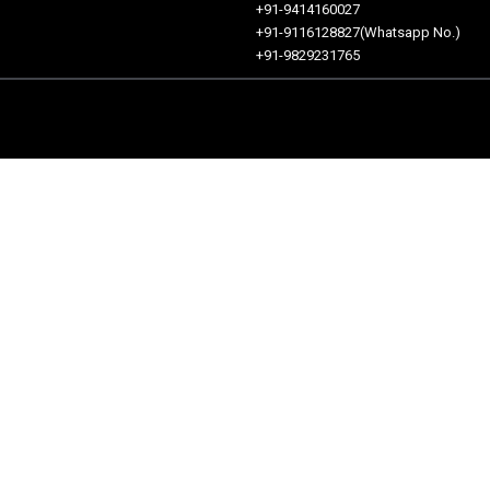
+91-9414160027
+91-9116128827(Whatsapp No.)
+91-9829231765