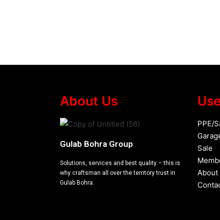
About Us
Use
PPE/S
Garag
Gulab Bohra Group
Sale
Membe
Solutions, services and best quality – this is
About
why craftsman all over the territory trust in
Gulab Bohra.
Conta