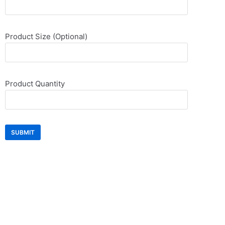
Product Size (Optional)
Product Quantity