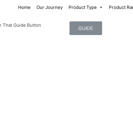
Home
Our Journey
Product Type
Product Ra
n That Guide Button
GUIDE