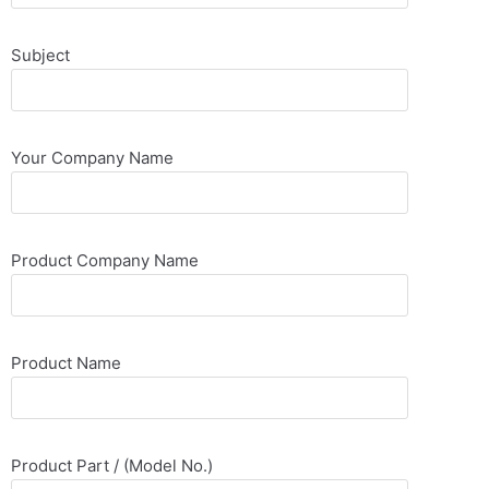
Subject
Your Company Name
Product Company Name
Product Name
Product Part / (Model No.)