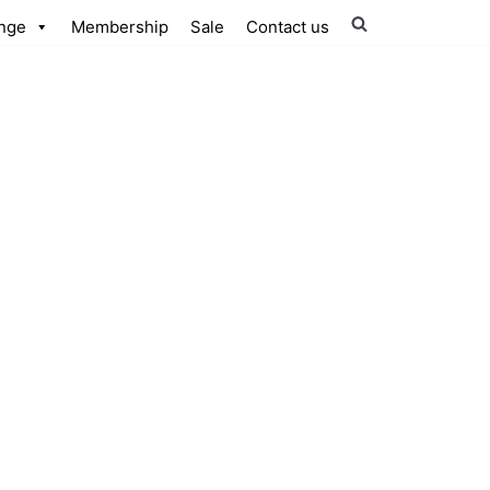
nge
Membership
Sale
Contact us