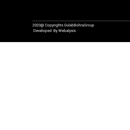
2020@ Copyrights
GulabBohraGroup
Developed By
Webalysis
For Inquiry
Your name
Your email
Your phone