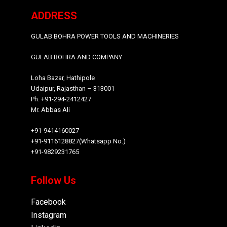
ADDRESS
GULAB BOHRA POWER TOOLS AND MACHINERIES
GULAB BOHRA AND COMPANY
Loha Bazar, Hathipole
Udaipur, Rajasthan – 313001
Ph. +91-294-2412427
Mr. Abbas Ali
+91-9414160027
+91-9116128827(Whatsapp No.)
+91-9829231765
Follow Us
Facebook
Instagram