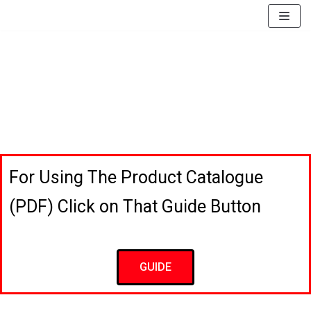
EssayBrother's
https://book-
take
success.com/cheap-
Skip
my
book-
to
online
edit-
content
writing
services
exam
for
me
service
For Using The Product Catalogue
(PDF) Click on That Guide Button
GUIDE