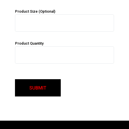
Product Size (Optional)
Product Quantity