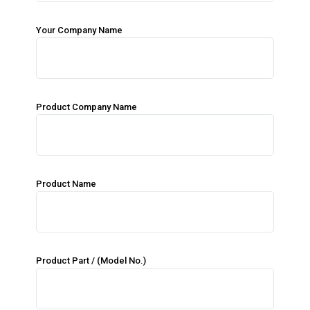
Your Company Name
Product Company Name
Product Name
Product Part / (Model No.)