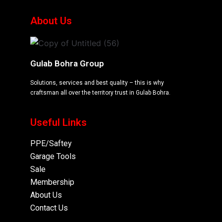
About Us
Gulab Bohra Group
Solutions, services and best quality – this is why
craftsman all over the territory trust in Gulab Bohra.
Useful Links
PPE/Saftey
Garage
Tools
Sale
Membership
About Us
Contact Us