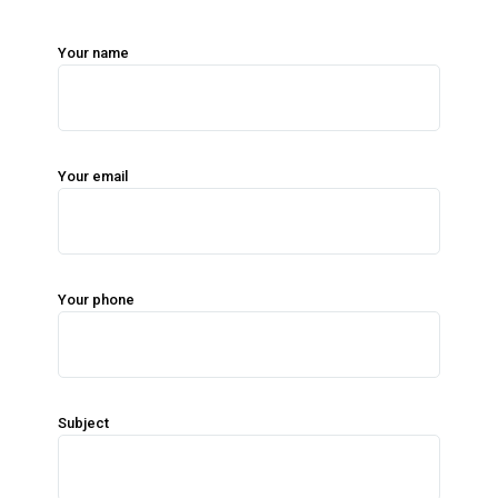
Your name
Your email
Your phone
Subject