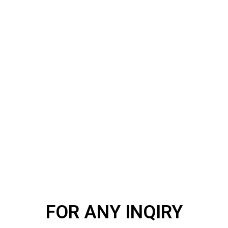
FOR ANY INQIRY